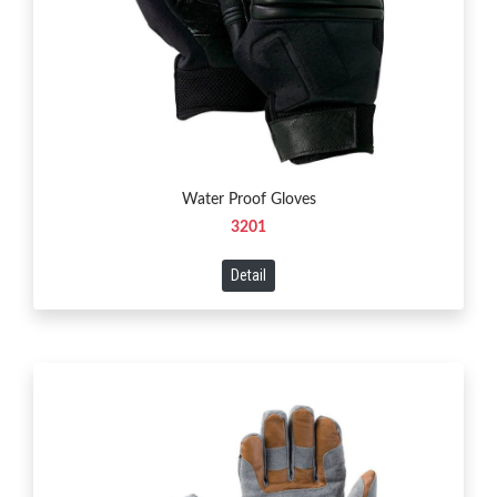
Water Proof Gloves
3201
Detail