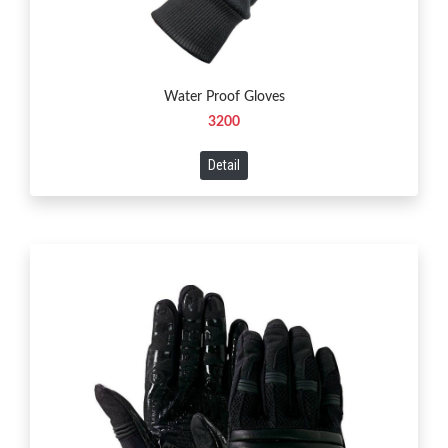
Water Proof Gloves
3200
Detail