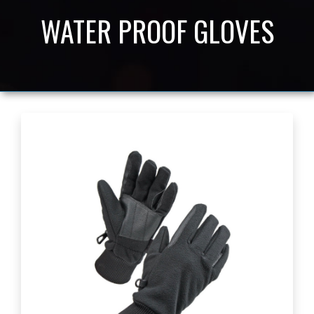
WATER PROOF GLOVES