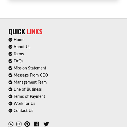
QUICK
LINKS
Home
About Us
Terms
FAQs
Mission Statement
Message From CEO
Management Team
Line of Business
Terms of Payment
Work for Us
Contact Us