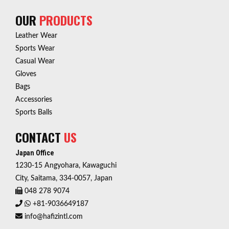
OUR
PRODUCTS
Leather Wear
Sports Wear
Casual Wear
Gloves
Bags
Accessories
Sports Balls
CONTACT
US
Japan Office
1230-15 Angyohara, Kawaguchi
City, Saitama, 334-0057, Japan
048 278 9074
+81-9036649187
info@hafizintl.com