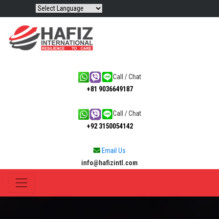
Call / Chat
+81 9036649187
Call / Chat
+92 3150054142
Email Us
info@hafizintl.com