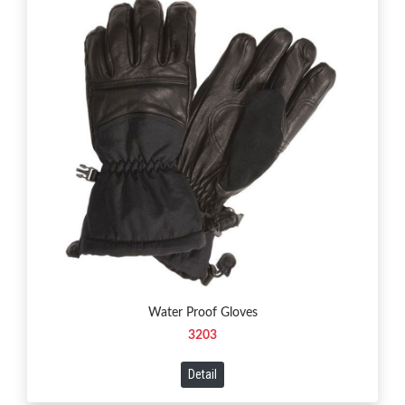
Water Proof Gloves
3203
Detail