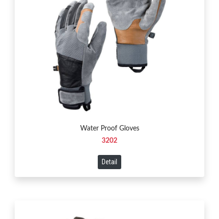
Water Proof Gloves
3202
Detail