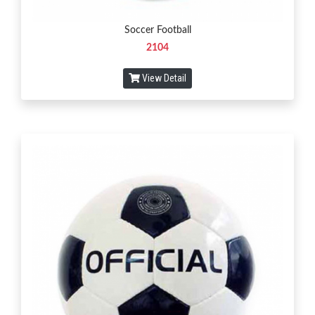
Soccer Football
2104
View Detail