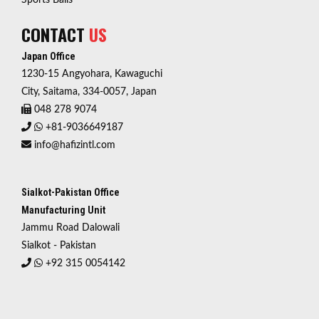
Sports Balls
CONTACT
US
Japan Office
1230-15 Angyohara, Kawaguchi
City, Saitama, 334-0057, Japan
048 278 9074
+81-9036649187
info@hafizintl.com
Sialkot-Pakistan Office
Manufacturing Unit
Jammu Road Dalowali
Sialkot - Pakistan
+92 315 0054142