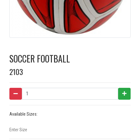
SOCCER FOOTBALL
2103
Available Sizes: