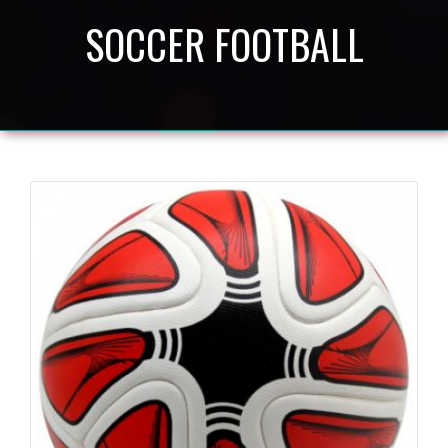
SOCCER FOOTBALL