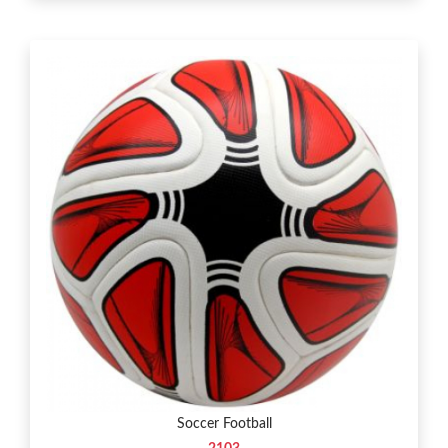
Soccer Football