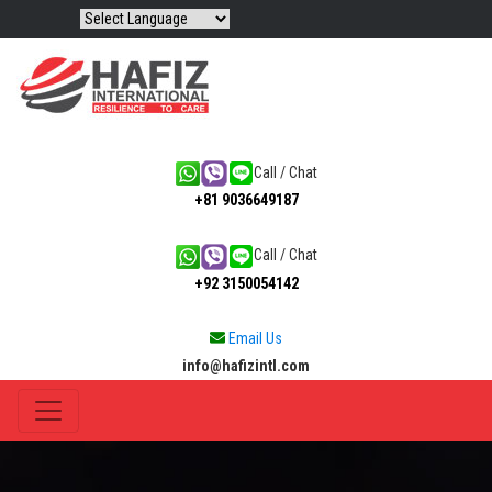
Call / Chat
+81 9036649187
Call / Chat
+92 3150054142
Email Us
info@hafizintl.com