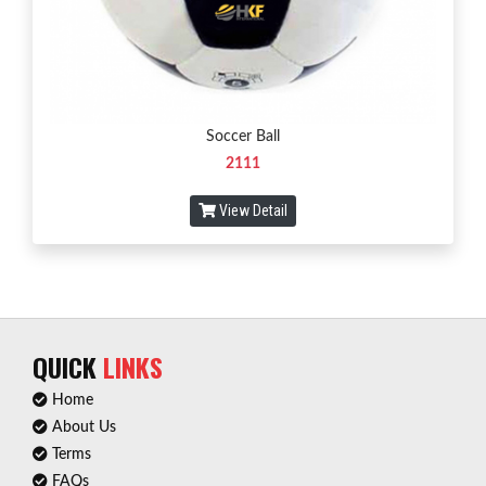
Soccer Ball
2111
View Detail
QUICK
LINKS
Home
About Us
Terms
FAQs