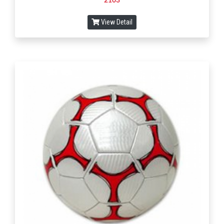
2103
View Detail