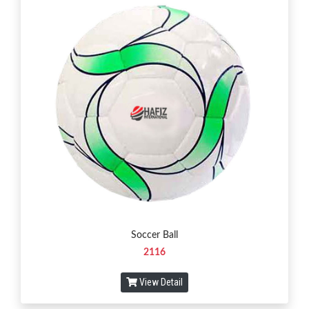
Soccer Ball
2116
View Detail