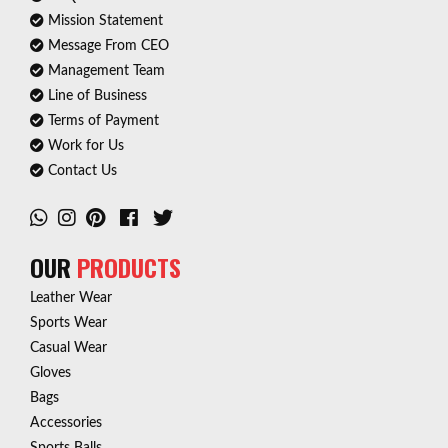
Mission Statement
Message From CEO
Management Team
Line of Business
Terms of Payment
Work for Us
Contact Us
OUR
PRODUCTS
Leather Wear
Sports Wear
Casual Wear
Gloves
Bags
Accessories