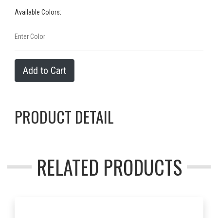
Available Colors:
Add to Cart
PRODUCT DETAIL
RELATED PRODUCTS